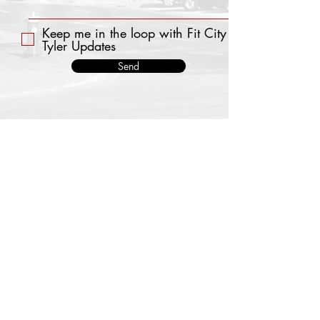
Keep me in the loop with Fit City
Tyler Updates
Send