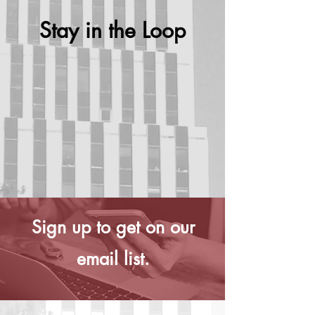
Stay in the Loop
Sign up to get on our
email list.