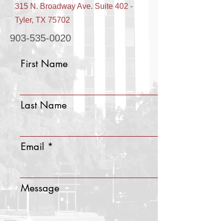
315 N. Broadway Ave. Suite 402 -
Tyler, TX 75702
903-535-0020
First Name
Last Name
Email
Message