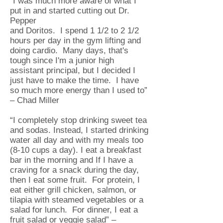
“I was much more aware of what I
put in and started cutting out Dr.
Pepper
and Doritos. I spend 1 1/2 to 2 1/2
hours per day in the gym lifting and
doing cardio. Many days, that's
tough since I'm a junior high
assistant principal, but I decided I
just have to make the time. I have
so much more energy than I used to”
– Chad Miller
“I completely stop drinking sweet tea
and sodas. Instead, I started drinking
water all day and with my meals too
(8-10 cups a day). I eat a breakfast
bar in the morning and If I have a
craving for a snack during the day,
then I eat some fruit. For protein, I
eat either grill chicken, salmon, or
tilapia with steamed vegetables or a
salad for lunch. For dinner, I eat a
fruit salad or veggie salad” –