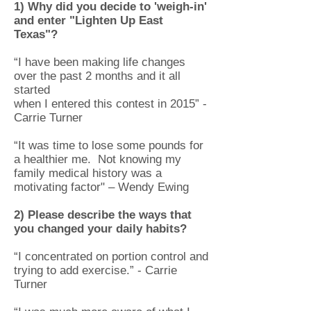
1) Why did you decide to 'weigh-in'
and enter "Lighten Up East
Texas"?
“I have been making life changes
over the past 2 months and it all
started
when I entered this contest in 2015” -
Carrie Turner
“It was time to lose some pounds for
a healthier me. Not knowing my
family medical history was a
motivating factor" – Wendy Ewing
2) Please describe the ways that
you changed your daily habits?
“I concentrated on portion control and
trying to add exercise.” - Carrie
Turner