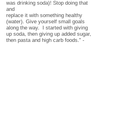
was drinking soda)! Stop doing that
and
replace it with something healthy
(water). Give yourself small goals
along the way. I started with giving
up soda, then giving up added sugar,
then pasta and high carb foods.” -
Carrie Turner
“Just start. Once you do, you will
not regret the results. The first week
is
always the hardest, but get through
that soreness and keep pushing
yourself
to improve. And EAT RIGHT!” –
Chad Miller
“Don’t give up on a healthier you!
Keep pushing and the reward of
a healthier you will defeat any
excuse!” – Wendy Ewing