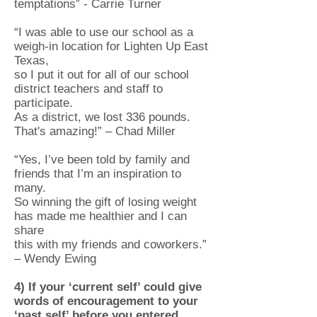
temptations” - Carrie Turner
“I was able to use our school as a
weigh-in location for Lighten Up East
Texas,
so I put it out for all of our school
district teachers and staff to
participate.
As a district, we lost 336 pounds.
That's amazing!” – Chad Miller
“Yes, I’ve been told by family and
friends that I’m an inspiration to
many.
So winning the gift of losing weight
has made me healthier and I can
share
this with my friends and coworkers.”
– Wendy Ewing
4) If your ‘current self’ could give
words of encouragement to your
‘past self’ before you entered