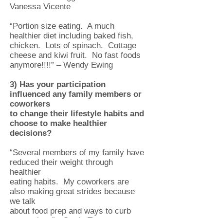
Vanessa Vicente
“Portion size eating. A much
healthier diet including baked fish,
chicken. Lots of spinach. Cottage
cheese and kiwi fruit. No fast foods
anymore!!!!” – Wendy Ewing
3) Has your participation
influenced any family members or
coworkers
to
change their lifestyle habits and
choose to make healthier
decisions?
“Several members of my family have
reduced their weight through
healthier
eating habits. My coworkers are
also making great strides because
we talk
about food prep and ways to curb