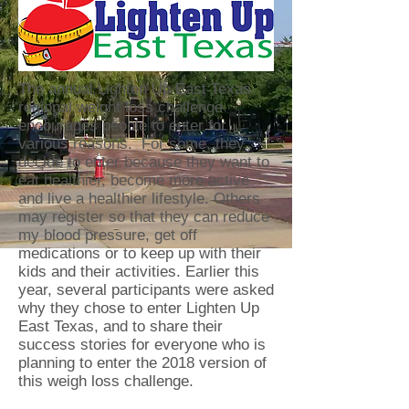
The annual Lighten Up East Texas
regional weight loss challenge
encourages people to enter for
various reasons. For some, they
decide to enter because they want to
eat healthier, become more active
and live a healthier lifestyle. Others
may register so that they can reduce
my blood pressure, get off
medications or to keep up with their
kids and their activities. Earlier this
year, several participants were asked
why they chose to enter Lighten Up
East Texas, and to share their
success stories for everyone who is
planning to enter the 2018 version of
this weigh loss challenge.