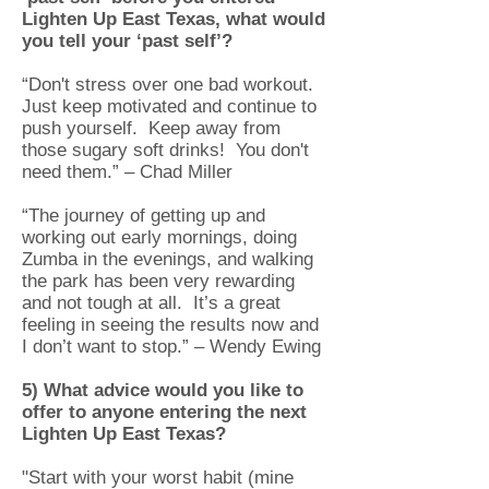
Lighten Up East Texas, what would
you tell your ‘past self’?
“Don't stress over one bad workout.
Just keep motivated and continue to
push yourself. Keep away from
those sugary soft drinks! You don't
need them.” – Chad Miller
“The journey of getting up and
working out early mornings, doing
Zumba in the evenings, and walking
the park has been very rewarding
and not tough at all. It’s a great
feeling in seeing the results now and
I don’t want to stop.” – Wendy Ewing
5) What advice would you like to
offer to anyone entering the next
Lighten Up East Texas?
"Start with your worst habit (mine