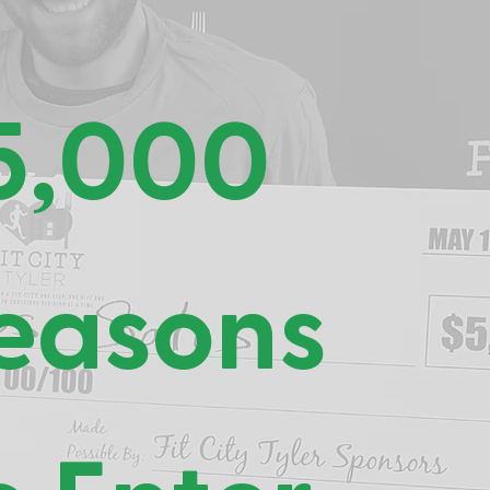
5,000
easons