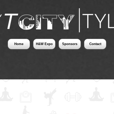
Home
H&W Expo
Sponsors
Contact