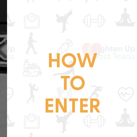
HOW
TO
ENTER