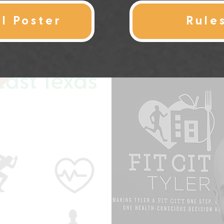
al Poster
Rule