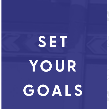
SET
YOUR
GOALS