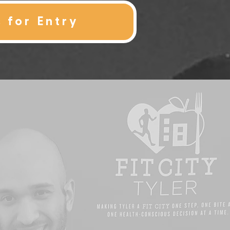
s for Entry