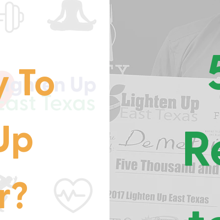
 To
Up
R
r?