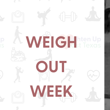
WEIGH
OUT
WEEK