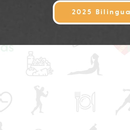
2025 Bilingu