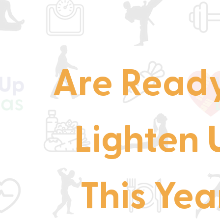
Are Ready
Lighten 
This Yea