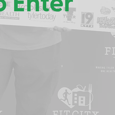
o Enter