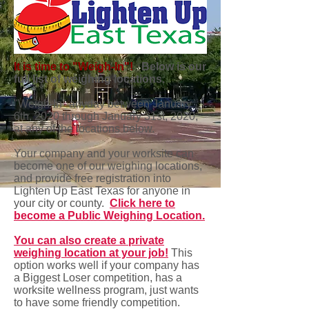
It is time to "Weigh-In"!
Below is our
full list of weighing locations.
"Weigh-In" anyday between January
6th, 2020 through January 31st, 2020,
at any of the locations below.
Your company and your worksite can
become one of our weighing locations,
and provide free registration into
Lighten Up East Texas for anyone in
your city or county.
Click here to
become a Public Weighing Location.
You can also create a private
weighing location at your job!
This
option works well if your company has
a Biggest Loser competition, has a
worksite wellness program, just wants
to have some friendly competition.