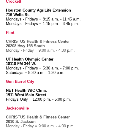
Crockett
Houston County
AgriLife Extension
716 Wells St.
Mondays - Fridays = 8:15 a.m. - 11:45 a.m.
Mondays - Fridays = 1:15 p.m. - 3:45 p.m.
Flint
CHRISTUS Health & Fitness Center
20208 Hwy 155 South
Monday - Friday = 9:00 a.m. - 4:00 p.m.
UT Health
Olympic Center
18118 FM 344 W.
Mondays - Fridays = 5:30 a.m. - 7:00 p.m.
Saturdays = 8:30 a.m. - 1:30 p.m.
Gun Barrel City
NET Health WIC Clinic
1911 West Main Street
Fridays Only = 12:00 p.m. - 5:00 p.m.
Jacksonville
CHRISTUS Health & Fitness Center
2010 S. Jackson
Monday - Friday = 9:00 a.m. - 4:00 p.m.