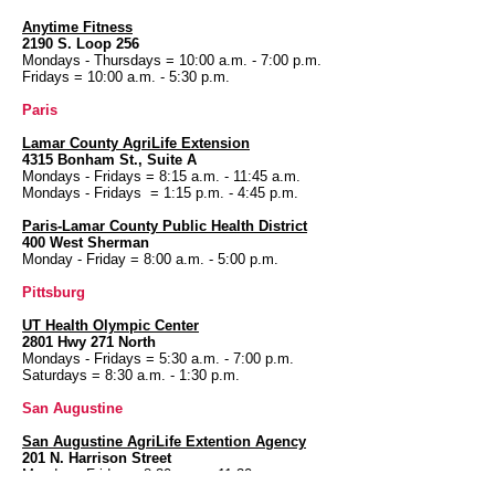
Anytime Fitness
2190 S. Loop 256
Mondays - Thursdays = 10:00 a.m. - 7:00 p.m.
Fridays = 10:00 a.m. - 5:30 p.m.
Paris
Lamar County AgriLife Extension
4315 Bonham St., Suite A
Mondays - Fridays = 8:15 a.m. - 11:45 a.m.
Mondays - Fridays = 1:15 p.m. - 4:45 p.m.
Paris-Lamar County Public Health District
400 West Sherman
Monday - Friday = 8:00 a.m. - 5:00 p.m.
Pittsburg
UT Health
Olympic Center
2801 Hwy 271 North
Mondays - Fridays = 5:30 a.m. - 7:00 p.m.
Saturdays = 8:30 a.m. - 1:30 p.m.
San Augustine
San Augustine AgriLife Extention Agency
201 N. Harrison Street
Monday - Friday = 8:30 a.m. - 11:30 a.m.
Monday - Friday = 1:30 p.m. - 3:30 p.m.