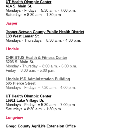
UT Health
Olympic Center
414 S. Main St.
Mondays - Fridays = 5:30 a.m. - 7:00 p.m.
Saturdays = 8:30 a.m. - 1:30 p.m.
Jasper
Jasper-Netwon County Public Health District
139 West Lamar St.
Mondays - Thursdays = 8:30 a.m. - 4:30 p.m.
Lindale
CHRISTUS Health & Fitness Center
3203 S. Main St.
Monday - Thursday = 8:00 a.m. - 6:00 p.m.
Friday = 8:00 a.m. - 5:00 p.m.
Lindale ISD Administration Building
505 Pierce Street
Mondays - Fridays = 7:30 a.m. - 4:00 p.m.
UT Health
Olympic Center
16911 Lake Village Dr.
Mondays - Fridays = 5:30 a.m. - 7:00 p.m.
Saturdays = 8:30 a.m. - 1:30 p.m.
Longview
Gregg County AgriLife Extension Office