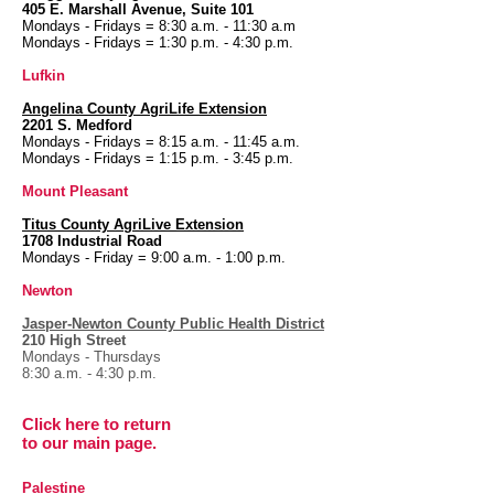
405 E. Marshall Avenue, Suite 101
Mondays - Fridays = 8:30 a.m. - 11:30 a.m
Mondays - Fridays = 1:30 p.m. - 4:30 p.m.
Lufkin
Angelina County
AgriLife Extension
2201 S. Medford
Mondays - Fridays = 8:15 a.m. - 11:45 a.m.
Mondays - Fridays = 1:15 p.m. - 3:45 p.m.
Mount Pleasant
Titus County AgriLive Extension
1708 Industrial Road
Mondays - Friday = 9:00 a.m. - 1:00 p.m.
Newton
Jasper-Newton County Public Health District
210 High Street
Mondays - Thursdays
8:30 a.m. - 4:30 p.m.
Click here to return
to our
main page.
Palestine