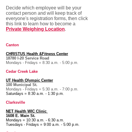
Decide which employee will be your
contact person and will keep track of
everyone's registration forms, then click
this link to learn how to become a
Private Weighing Location
.
Canton
CHRISTUS
Health &Fitness Center
18780 I-20
Service Road
Mondays - Fridays = 8:30 a.m. - 5:00 p.m.
Cedar Creek Lake
UT Health
Olympic Center
100 Municipal St.
Mondays - Fridays = 5:30 a.m. - 7:00 p.m.
Saturdays = 8:30 a.m. - 1:30 p.m.
Clarksville
NET Health WIC Clinic
1608 E. Main St.
Mondays = 10:30 a.m. - 6:30 a.m.
Tuesdays - Fridays = 9:00 a.m. - 5:00 p.m.