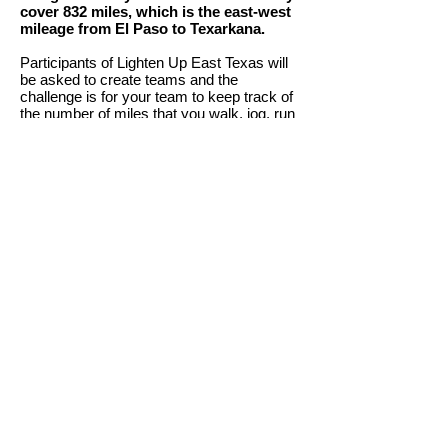
cover 832 miles, which is the east-west
mileage from El Paso to Texarkana.
Participants of Lighten Up East Texas will
be asked to create teams and the
challenge is for your team to keep track of
the number of miles that you walk, jog, run
or crawl.
Prepare to create your team by performing
the following steps:
Team
Captains find up to 7 others for team.
The Team Captain also registers all
members of your team into
Walk Across
Texas!
by clicking here
.
Make sure each team member has a plan
to track the number of miles that they
cover each day.
Team members can e-mail, text, or call
their mileage to their team captain, so that
your team's weekly mileage can be
entered on the Walk Across Texas website.
Make sure all team members 'weigh-in' for
Lighten Up East Texas before February
28th.