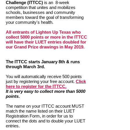
Challenge (ITTCC)
is an 8-week
competition that unites and mobilizes
schools, businesses and community
members toward the goal of transforming
your community's health.
All entrants of Lighten Up Texas who
collect 5000 points or more in the ITTCC
will have their LUET entries doubled for
our Grand Prize drawings in May 2019.
The ITTCC starts January 8th & runs
through March 3rd.
You will automatically receive 500 points
just by registering your free account.
Click
here to register for the ITTCC.
It is very easy to collect more than 5000
points
.
The name on your ITTCC account MUST
match the name listed on their LUET
Registration Form, in order for us to
connect the dots and to double your LUET
entries.