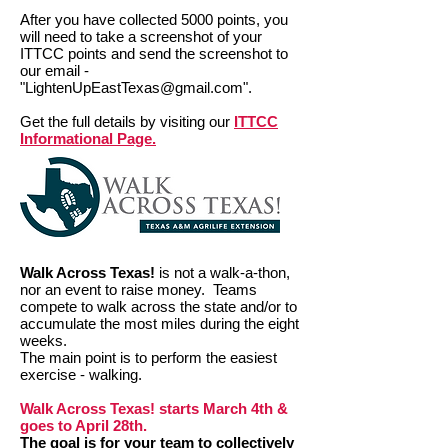
After you have collected 5000 points, you
will need to take a screenshot of your
ITTCC points and send the screenshot to
our email -
"
LightenUpEastTexas@gmail.com
".
Get the full details by visiting our
ITTCC
Informational Page.
Walk Across Texas!
is not a walk-a-thon,
nor an event to raise money. Teams
compete to walk across the state and/or to
accumulate the most miles during the eight
weeks.
The main point is to perform the easiest
exercise - walking.
Walk Across Texas! starts March 4th &
goes to April 28th.
The goal is for your team to collectively