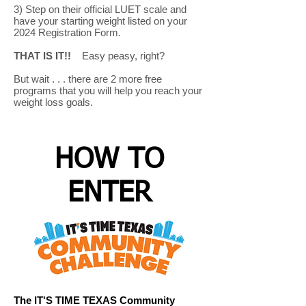
3) Step on their official LUET scale and
have your starting weight listed on your
2024 Registration Form.
THAT IS IT!!
Easy peasy, right?
But wait . . . there are 2 more free
programs that you will help you reach your
weight loss goals.
HOW TO
ENTER
The IT'S TIME TEXAS Community