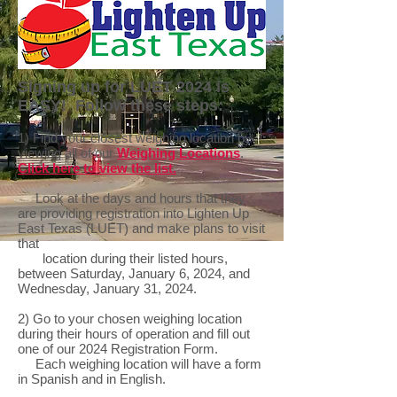
Signing up for LUET 2024 is
EASY! Follow these steps:
1) Find your closest weighing location by
viewing all of our
Weighing Locations
.
Click here to view the list.
Look at the days and hours that they
are providing registration into Lighten Up
East Texas (LUET) and make plans to visit
that
location during their listed hours,
between Saturday, January 6, 2024, and
Wednesday, January 31, 2024.
2) Go to your chosen weighing location
during their hours of operation and fill out
one of our 2024 Registration Form.
Each weighing location will have a form
in Spanish and in English.